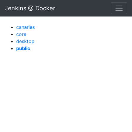
Jenkins @ Docker
canaries
core
desktop
public